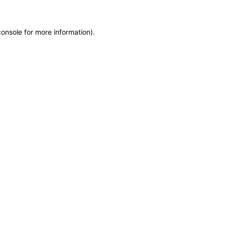
console
for more information).