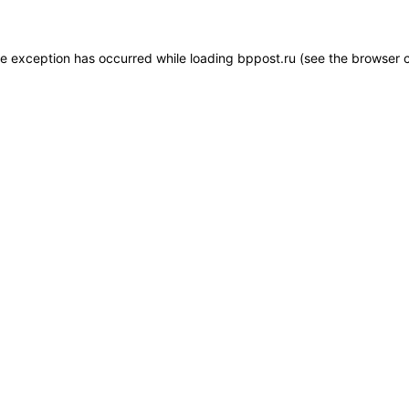
de exception has occurred while loading
bppost.ru
(see the
browser 