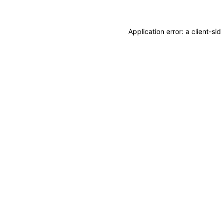
Application error: a
client
-si